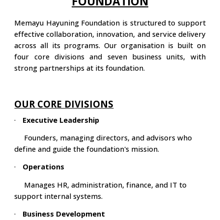
FOUNDATION
Memayu Hayuning Foundation is structured to support
effective collaboration, innovation, and service delivery
across all its programs. Our organisation is built on
four core divisions and seven business units, with
strong partnerships at its foundation.
OUR CORE DIVISIONS
·
Executive Leadership
Founders, managing directors, and advisors who
define and guide the foundation's mission.
·
Operations
Manages HR, administration, finance, and IT to
support internal systems.
·
Business Development