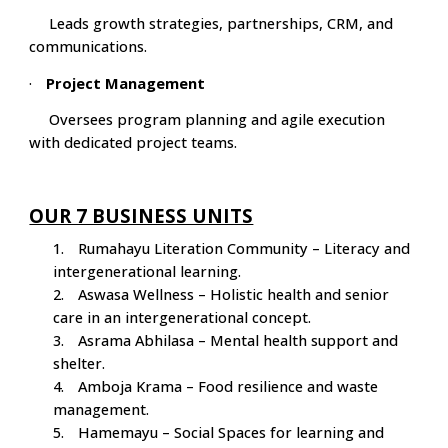
Leads growth strategies, partnerships, CRM, and
communications.
·
Project Management
Oversees program planning and agile execution
with dedicated project teams.
OUR 7 BUSINESS UNITS
1.
Rumahayu Literation Community – Literacy and
intergenerational learning.
2.
Aswasa Wellness – Holistic health and senior
care in an intergenerational concept.
3.
Asrama Abhilasa – Mental health support and
shelter.
4.
Amboja Krama – Food resilience and waste
management.
5.
Hamemayu – Social Spaces for learning and