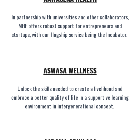
In partnership with universities and other collaborators,
MHF offers robust support for entrepreneurs and
startups, with our flagship service being the Incubator.
ASWASA
WELLNESS
Unlock the skills needed to create a livelihood and
embrace a better quality of life in a supportive learning
environment in intergenerational concept.