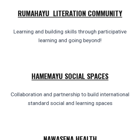
RUMAHAYU LITERATION COMMUNITY
Learning and building skills through participative
learning and going beyond!
HAMEMAYU SOCIAL SPACES
Collaboration and partnership to build international
standard social and learning
spaces
NAWASENA
HEALTH