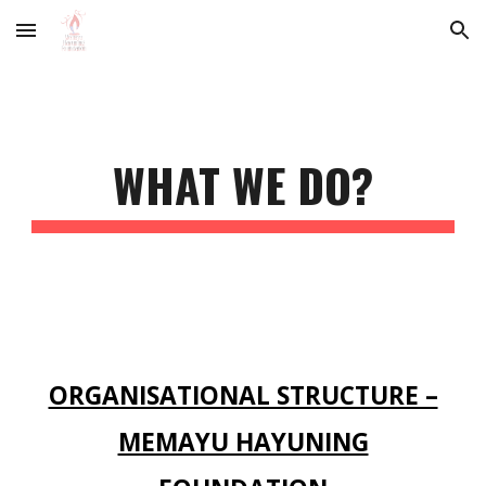
Skip to main content
Skip to navigation
WHAT WE DO?
ORGANISATIONAL STRUCTURE –
MEMAYU HAYUNING