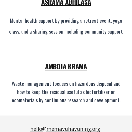
ASRAMA ABHILASA
Mental health support by providing a retreat event, yoga
class, and a sharing session, including community support
AMBOJA KRAMA
Waste management focuses on hazardous disposal and
how to keep the residual useful as biofertilizer or
ecomaterials by continuous research and development.
hello@memayuhayuning.org