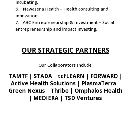
incubating.
6.
Nawasena Health – Health consulting and
innovations.
7.
ABC Entrepreneurship & Investment – Social
entrepreneurship and impact investing.
OUR STRATEGIC PARTNERS
Our Collaborators Include:
TAMTF | STADA | tcfLEARN | FORWARD |
Active Health Solutions | PlasmaTerra |
Green Nexus | Thribe | Omphalos Health
| MEDIERA | TSD Ventures