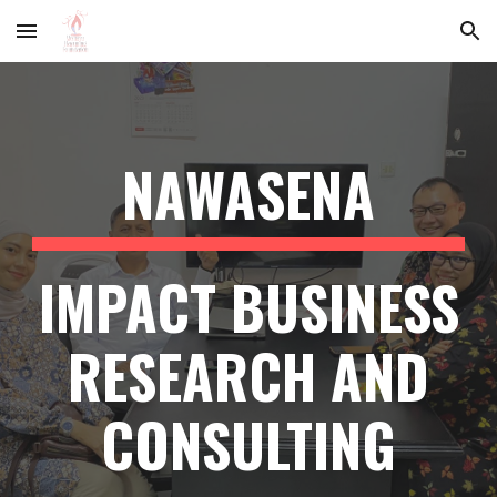
Skip to main content
Skip to navigation
NAWASENA
IMPACT BUSINESS
RESEARCH AND
CONSULTING