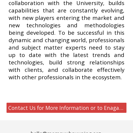
collaboration with the University, builds
capabilities that are constantly evolving,
with new players entering the market and
new technologies and methodologies
being developed. To be successful in this
dynamic and changing world, professionals
and subject matter experts need to stay
up to date with the latest trends and
technologies, build strong relationships
with clients, and collaborate effectively
with other professionals in the ecosystem.
Contact Us for More Information or to Enagage MHF