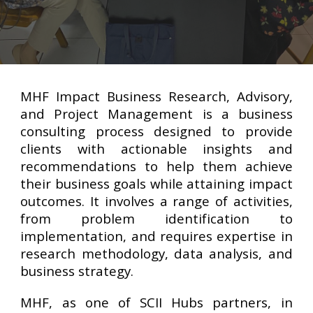
MHF Impact Business Research, Advisory,
and Project Management is a business
consulting process designed to provide
clients with actionable insights and
recommendations to help them achieve
their business goals while attaining impact
outcomes. It involves a range of activities,
from problem identification to
implementation, and requires expertise in
research methodology, data analysis, and
business strategy.
MHF, as one of SCII Hubs partners, in