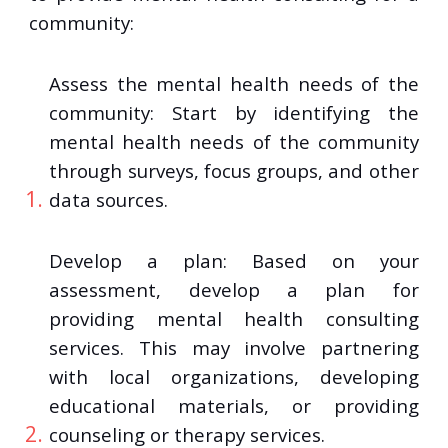
community:
Assess the mental health needs of the
community: Start by identifying the
mental health needs of the community
through surveys, focus groups, and other
data sources.
Develop a plan: Based on your
assessment, develop a plan for
providing mental health consulting
services. This may involve partnering
with local organizations, developing
educational materials, or providing
counseling or therapy services.