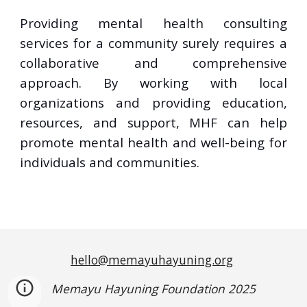
Providing mental health consulting
services for a community surely requires a
collaborative and comprehensive
approach. By working with local
organizations and providing education,
resources, and support, MHF can help
promote mental health and well-being for
individuals and communities.
hello@memayuhayuning.org
Memayu Hayuning Foundation 2025