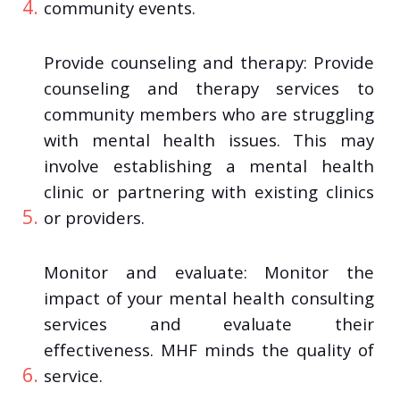
community events.
Provide counseling and therapy: Provide
counseling and therapy services to
community members who are struggling
with mental health issues. This may
involve establishing a mental health
clinic or partnering with existing clinics
or providers.
Monitor and evaluate: Monitor the
impact of your mental health consulting
services and evaluate their
effectiveness. MHF minds the quality of
service.