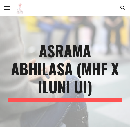
Skip to main content
Skip to navigation
ASRAMA
ABHILASA (MHF X
ILUNI UI)