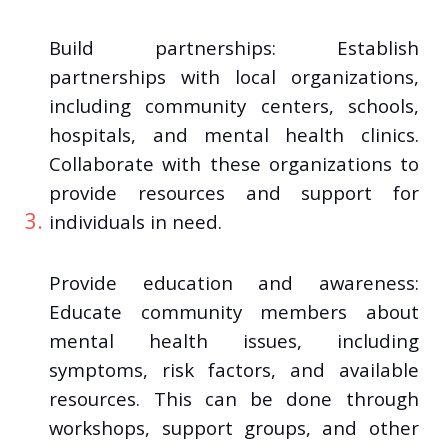
Build partnerships: Establish
partnerships with local organizations,
including community centers, schools,
hospitals, and mental health clinics.
Collaborate with these organizations to
provide resources and support for
individuals in need.
Provide education and awareness:
Educate community members about
mental health issues, including
symptoms, risk factors, and available
resources. This can be done through
workshops, support groups, and other