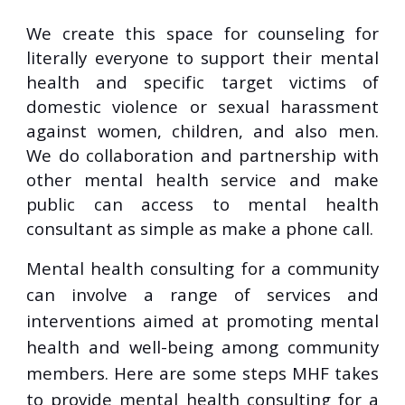
We create this space for counseling for
literally everyone to support their mental
health and specific target victims of
domestic violence or sexual harassment
against women, children, and also men.
We do collaboration and partnership with
other mental health service and make
public can access to mental health
consultant as simple as make a phone call.
Mental health consulting for a community
can involve a range of services and
interventions aimed at promoting mental
health and well-being among community
members. Here are some steps MHF takes
to provide mental health consulting for a